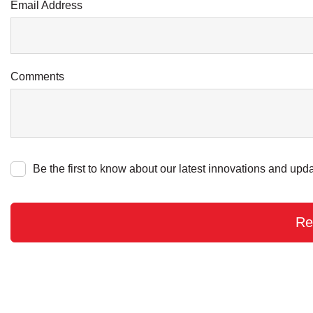
Email Address
Comments
Be the first to know about our latest innovations and upda