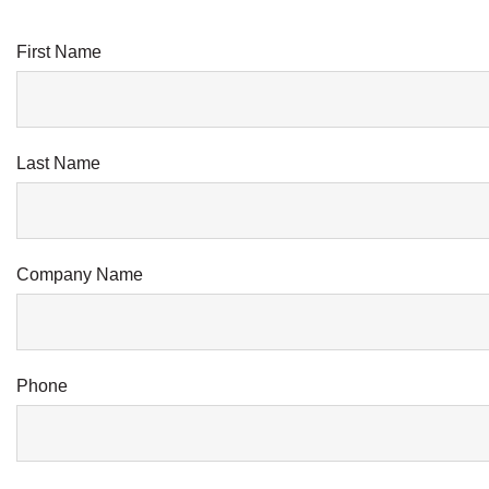
First Name
Last Name
Company Name
Phone